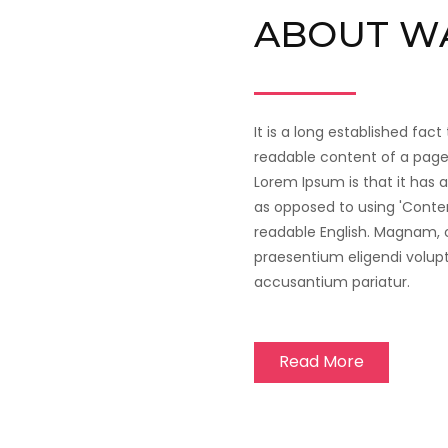
ABOUT W
It is a long established fact
readable content of a page 
Lorem Ipsum is that it has a
as opposed to using 'Content
readable English. Magnam,
praesentium eligendi volup
accusantium pariatur.
Read More