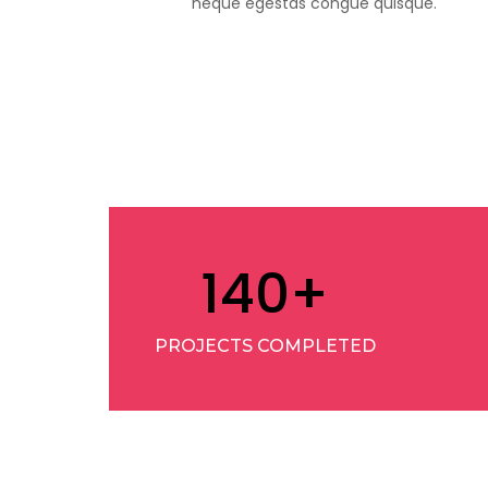
neque egestas congue quisque.
140
+
PROJECTS COMPLETED