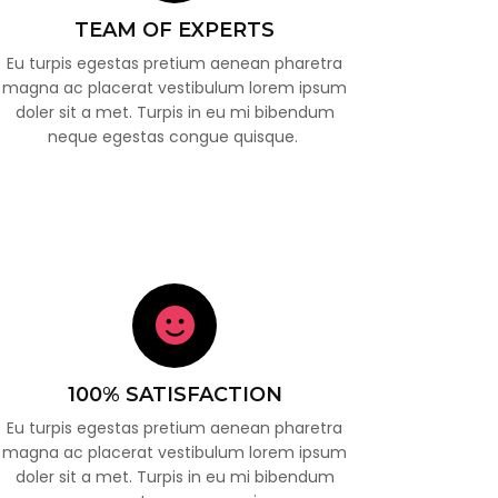
TEAM OF EXPERTS
Eu turpis egestas pretium aenean pharetra
magna ac placerat vestibulum lorem ipsum
doler sit a met. Turpis in eu mi bibendum
neque egestas congue quisque.
100% SATISFACTION
Eu turpis egestas pretium aenean pharetra
magna ac placerat vestibulum lorem ipsum
doler sit a met. Turpis in eu mi bibendum