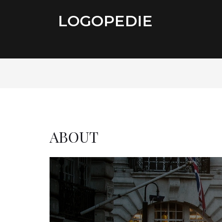
LOGOPEDIE
ABOUT