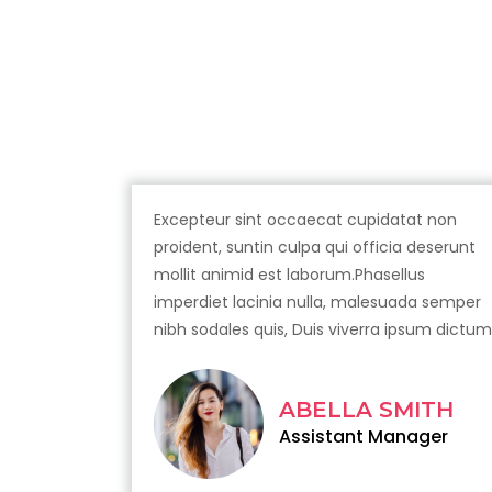
Excepteur sint occaecat cupidatat non
proident, suntin culpa qui officia deserunt
mollit animid est laborum.Phasellus
imperdiet lacinia nulla, malesuada semper
nibh sodales quis, Duis viverra ipsum dictum
ABELLA SMITH
Assistant Manager