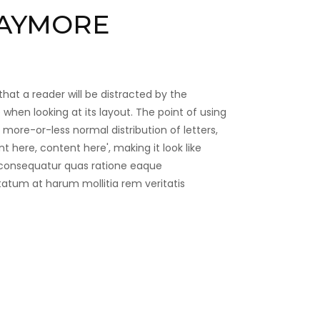
AYMORE
 that a reader will be distracted by the
when looking at its layout. The point of using
 more-or-less normal distribution of letters,
 here, content here', making it look like
 consequatur quas ratione eaque
tatum at harum mollitia rem veritatis