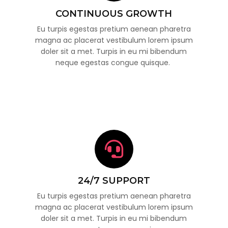
CONTINUOUS GROWTH
Eu turpis egestas pretium aenean pharetra
magna ac placerat vestibulum lorem ipsum
doler sit a met. Turpis in eu mi bibendum
neque egestas congue quisque.
24/7 SUPPORT
Eu turpis egestas pretium aenean pharetra
magna ac placerat vestibulum lorem ipsum
doler sit a met. Turpis in eu mi bibendum