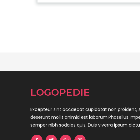
LOGOPEDIE
Excepteur sint occaecat cupidatat non proident, s
deserunt mollit animid est laborum.Phasellus impe
semper nibh sodales quis, Duis viverra ipsum dict