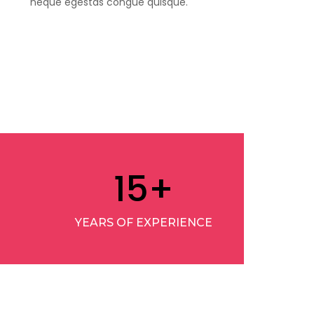
neque egestas congue quisque.
15
+
YEARS OF EXPERIENCE