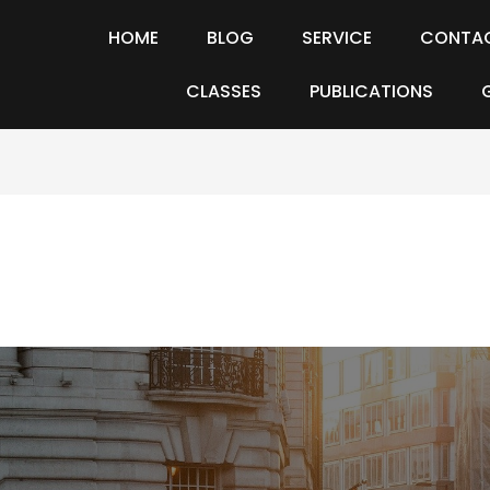
HOME
BLOG
SERVICE
CONTA
CLASSES
PUBLICATIONS