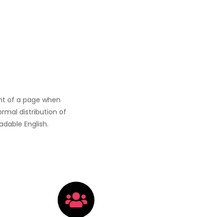
tent of a page when
ormal distribution of
adable English.