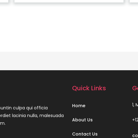
Quick Links
G
1,
Home
untin culpa qui officia
rdiet lacinia nulla, malesuada
About Us
+1
um.
Contact Us
co