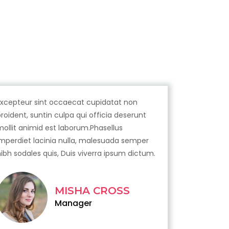
Excepteur sint occaecat cupidatat non
proident, suntin culpa qui officia deserunt
mollit animid est laborum.Phasellus
imperdiet lacinia nulla, malesuada semper
nibh sodales quis, Duis viverra ipsum dictum.
MISHA CROSS
Manager