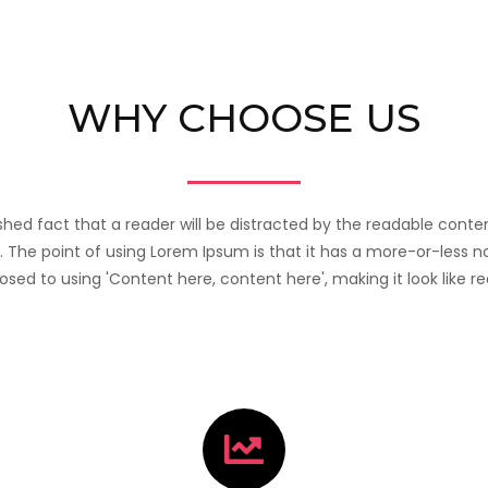
WHY CHOOSE US
lished fact that a reader will be distracted by the readable con
t. The point of using Lorem Ipsum is that it has a more-or-less n
posed to using 'Content here, content here', making it look like re