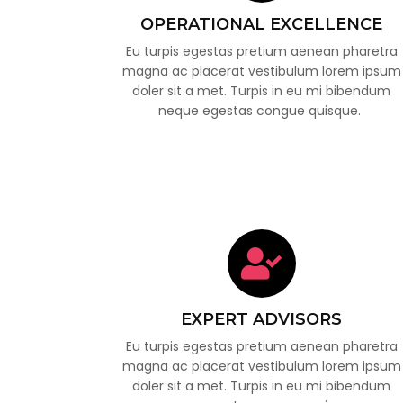
OPERATIONAL EXCELLENCE
Eu turpis egestas pretium aenean pharetra
magna ac placerat vestibulum lorem ipsum
doler sit a met. Turpis in eu mi bibendum
neque egestas congue quisque.
EXPERT ADVISORS
Eu turpis egestas pretium aenean pharetra
magna ac placerat vestibulum lorem ipsum
doler sit a met. Turpis in eu mi bibendum