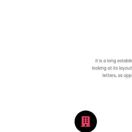
It is a long estab
looking at its layou
letters, as op