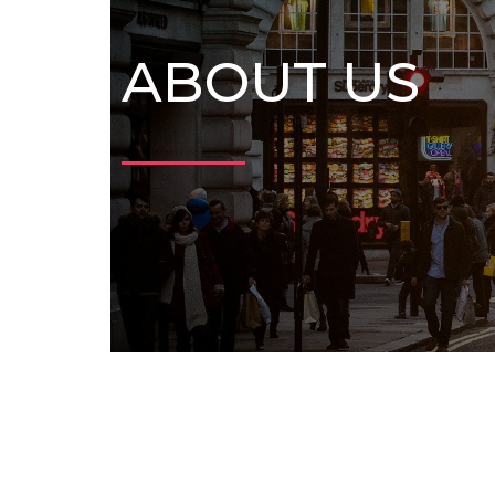
ABOUT US