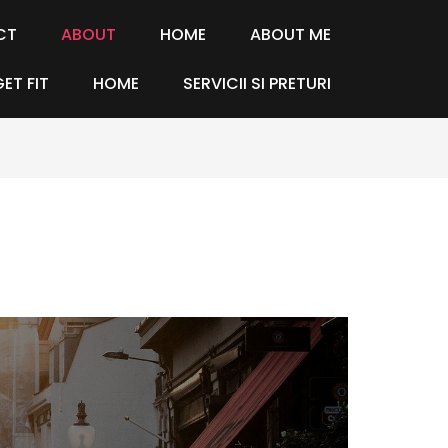
CT
ABOUT
HOME
ABOUT ME
GET FIT
HOME
SERVICII SI PRETURI