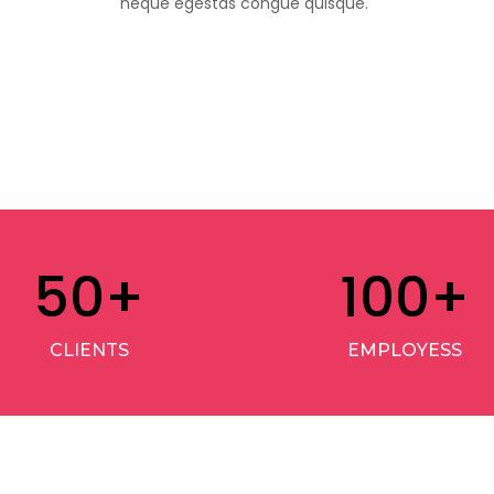
neque egestas congue quisque.
50
+
100
+
CLIENTS
EMPLOYESS