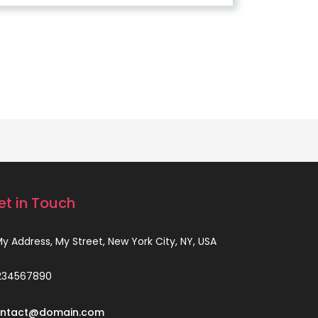
et in Touch
 My Address, My Street, New York City, NY, USA
234567890
ntact@domain.com