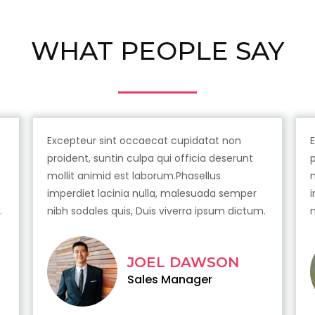
WHAT PEOPLE SAY
Excepteur sint occaecat cupidatat non
proident, suntin culpa qui officia deserunt
mollit animid est laborum.Phasellus
imperdiet lacinia nulla, malesuada semper
.
nibh sodales quis, Duis viverra ipsum dictum.
JOEL DAWSON
Sales Manager